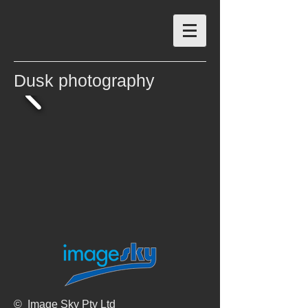
Dusk photography
© Image Sky Pty Ltd