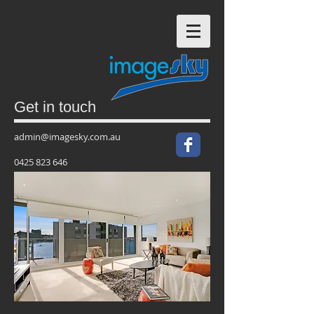
Get in touch
admin@imagesky.com.au
0425 823 646